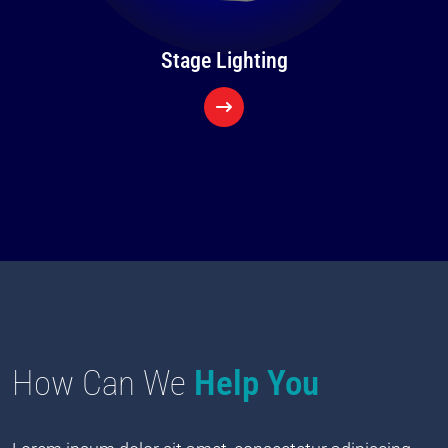
Stage Lighting
How Can We
Help You