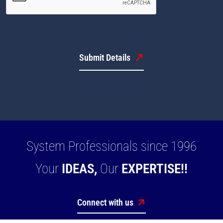
Submit Details
System Professionals since 1996
Your
IDEAS,
Our
EXPERTISE!!
Connect with us