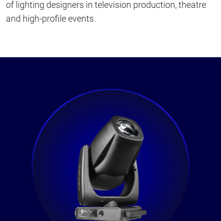
of lighting designers in television production, theatre
and high-profile events.