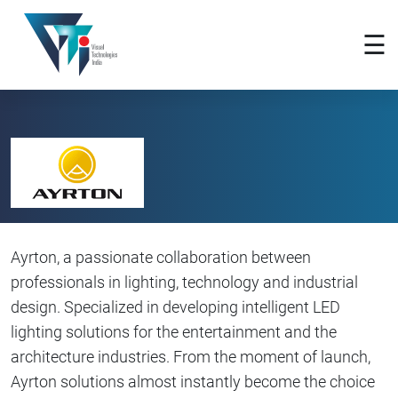
×
☰
Ayrton, a passionate collaboration between
professionals in lighting, technology and industrial
design. Specialized in developing intelligent LED
lighting solutions for the entertainment and the
architecture industries. From the moment of launch,
Ayrton solutions almost instantly become the choice