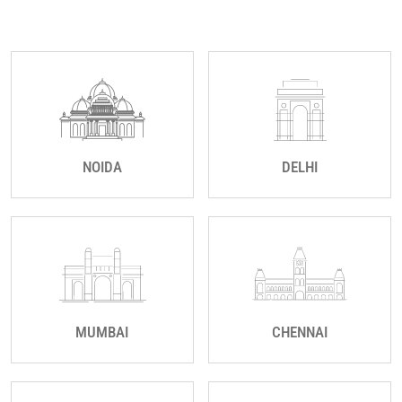
NOIDA
DELHI
MUMBAI
CHENNAI