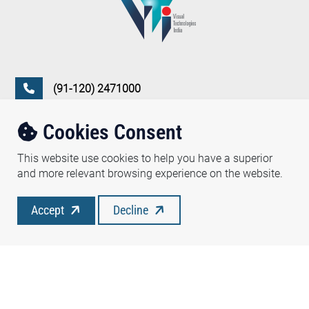
(91-120) 2471000
vtidel@vtipl.com
Cookies Consent
D-350, Sector 63, Noida, 201 307 (NCR), India
This website use cookies to help you have a superior
and more relevant browsing experience on the website.
Follow Us :
Accept
Decline
Copyright ©2026 Visual Technologies India Pvt. Ltd.
Privacy Policy
Terms of use
Disclaimer