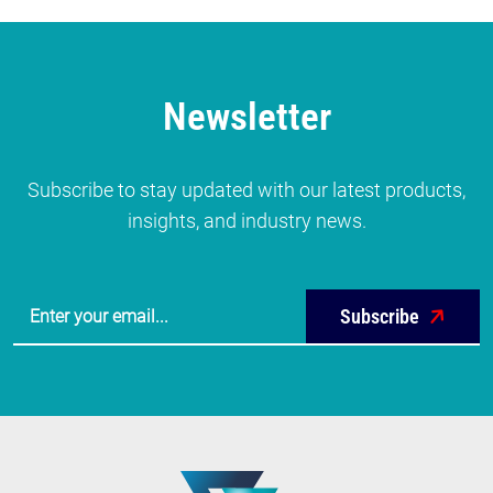
Newsletter
Subscribe to stay updated with our latest products,
insights, and industry news.
Subscribe