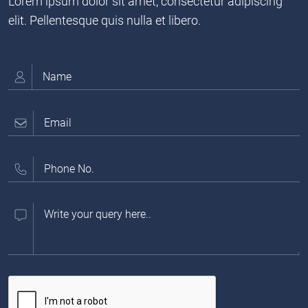
Lorem ipsum dolor sit amet, consectetur adipiscing
elit. Pellentesque quis nulla et libero.