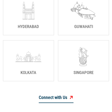
HYDERABAD
GUWAHATI
KOLKATA
SINGAPORE
Connect with Us