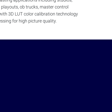
, playouts, ob trucks, master control
 with 3D LUT color calibration technology
ssing for high picture quality.