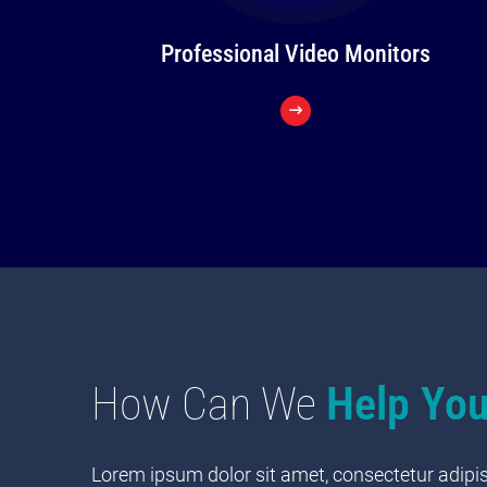
Professional Video Monitors
How Can We
Help Yo
Lorem ipsum dolor sit amet, consectetur adipisc