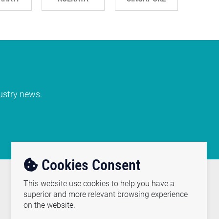
dustry news.
Cookies Consent
This website use cookies to help you have a
REACH US
superior and more relevant browsing experience
on the website.
(91-120) 2471000