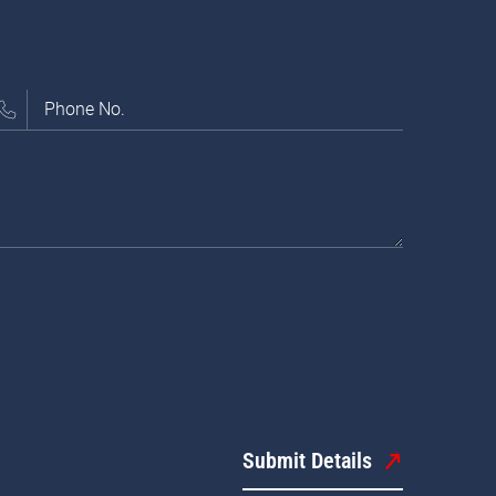
Submit Details