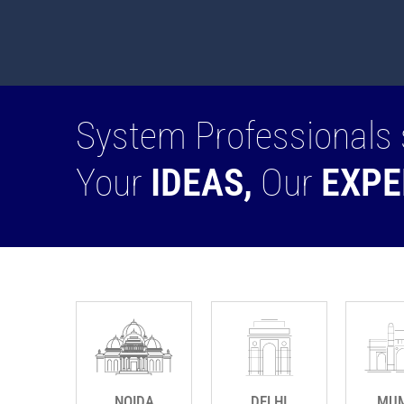
System Professionals 
Your
IDEAS,
Our
EXPE
NOIDA
DELHI
MUM