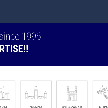
since 1996
RTISE!!
BAI
CHENNAI
HYDERABAD
GUW