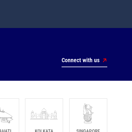
Connect with us
AHATI
KOLKATA
SINGAPORE