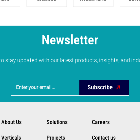
Newsletter
o stay updated with our latest products, insights, and in
Subscribe
About Us
Solutions
Careers
Verticals
Projects
Contact us