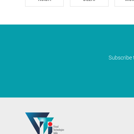
Subscribe t