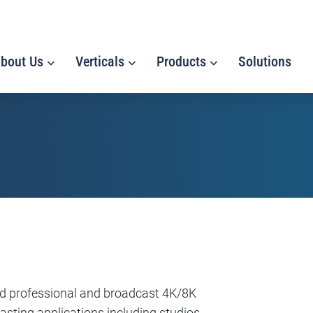
bout Us
Verticals
Products
Solutions
nd professional and broadcast 4K/8K
sting applications including studios,