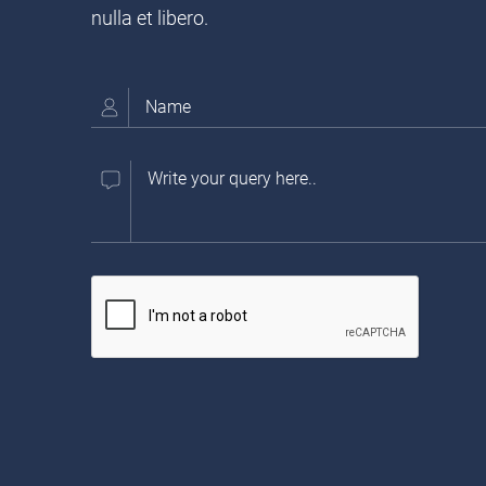
nulla et libero.