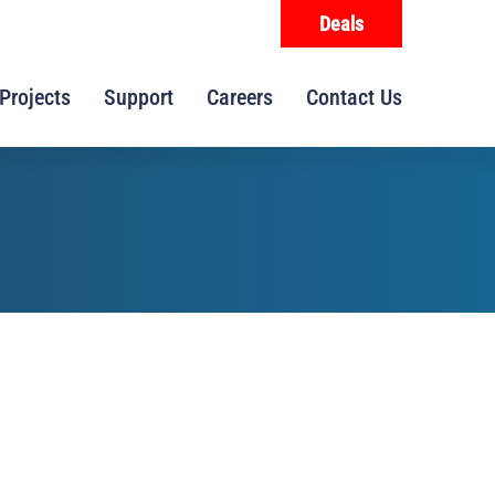
Deals
Projects
Support
Careers
Contact Us