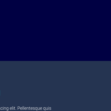
u
ing elit. Pellentesque quis