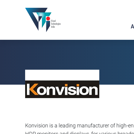
A
Konvision is a leading manufacturer of high-e
HDR monitors and displays, for various broadca