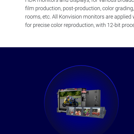
film production, post-production, color grading
rooms, etc. All Konvision monitors are applied
for precise color reproduction, with 12-bit proce